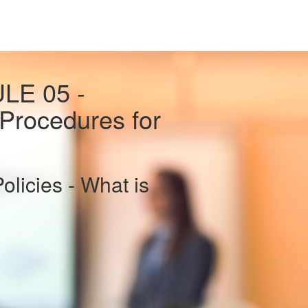
LE 05 -
Procedures for
icies - What is