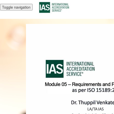
Toggle navigation