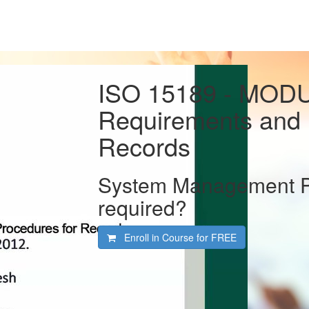
ISO 15189 - MODU
Requirements and 
Records
System Management Pol
required?
Enroll in Course for
FREE