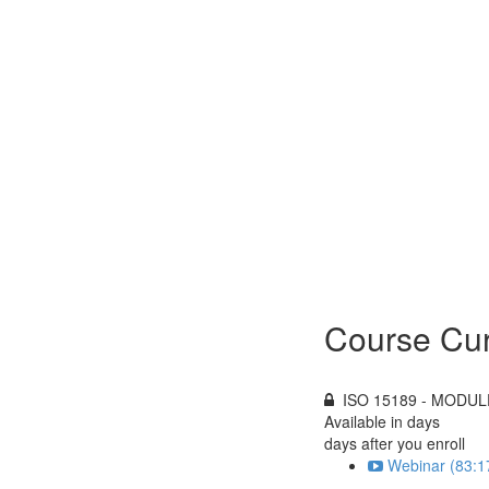
Course Cur
ISO 15189 - MODULE
Available in
days
days after you enroll
Webinar (83:1