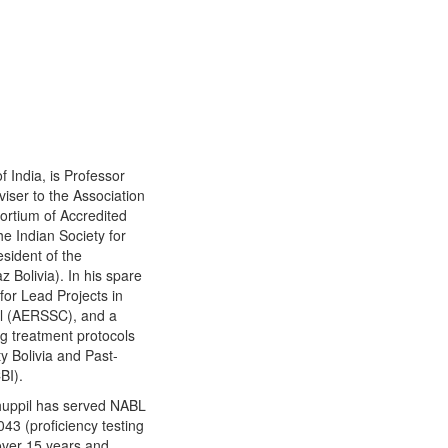
 India, is Professor
iser to the Association
sortium of Accredited
e Indian Society for
sident of the
 Bolivia). In his spare
for Lead Projects in
al (AERSSC), and a
 treatment protocols
ty Bolivia and Past-
BI).
Thuppil has served NABL
43 (proficiency testing
over 15 years and