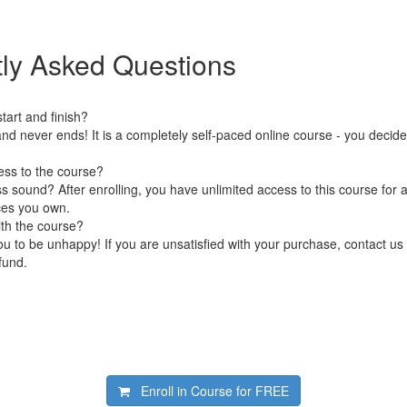
ly Asked Questions
art and finish?
nd never ends! It is a completely self-paced online course - you decid
ess to the course?
 sound? After enrolling, you have unlimited access to this course for a
ces you own.
ith the course?
 to be unhappy! If you are unsatisfied with your purchase, contact us i
efund.
Enroll in Course for
FREE