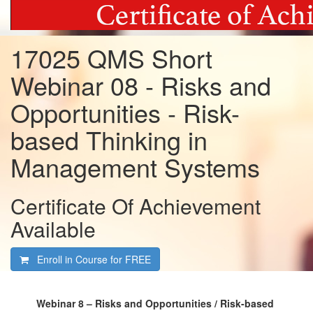
17025 QMS Short
Webinar 08 - Risks and
Opportunities - Risk-
based Thinking in
Management Systems
Certificate Of Achievement
Available
Enroll in Course for
FREE
Webinar 8 – Risks and Opportunities / Risk-based