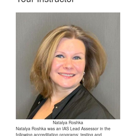
Natalya Roshka
Natalya Roshka was an IAS Lead Assessor in the
following accreditation programs: testing and