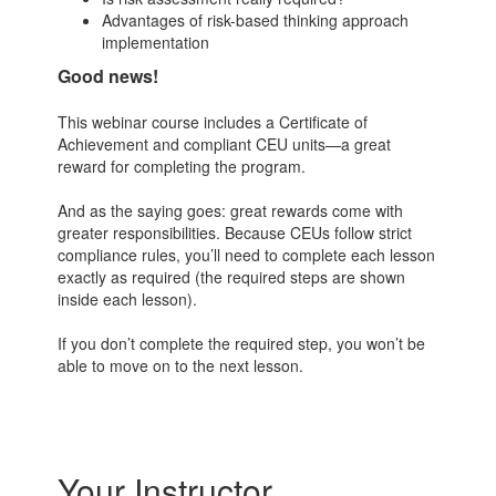
Advantages of risk-based thinking approach
implementation
Good news!
This webinar course includes a Certificate of
Achievement and compliant CEU units—a great
reward for completing the program.
And as the saying goes: great rewards come with
greater responsibilities. Because CEUs follow strict
compliance rules, you’ll need to complete each lesson
exactly as required (the required steps are shown
inside each lesson).
If you don’t complete the required step, you won’t be
able to move on to the next lesson.
Your Instructor