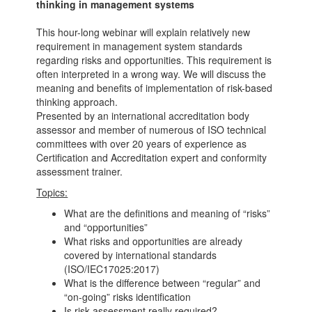
thinking in management systems
This hour-long webinar will explain relatively new
requirement in management system standards
regarding risks and opportunities. This requirement is
often interpreted in a wrong way. We will discuss the
meaning and benefits of implementation of risk-based
thinking approach.
Presented by an international accreditation body
assessor and member of numerous of ISO technical
committees with over 20 years of experience as
Certification and Accreditation expert and conformity
assessment trainer.
Topics:
What are the definitions and meaning of “risks”
and “opportunities”
What risks and opportunities are already
covered by international standards
(ISO/IEC17025:2017)
What is the difference between “regular” and
“on-going” risks identification
Is risk assessment really required?