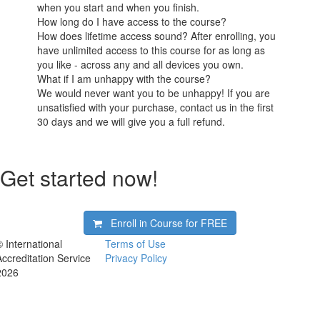
when you start and when you finish.
How long do I have access to the course?
How does lifetime access sound? After enrolling, you
have unlimited access to this course for as long as
you like - across any and all devices you own.
What if I am unhappy with the course?
We would never want you to be unhappy! If you are
unsatisfied with your purchase, contact us in the first
30 days and we will give you a full refund.
Get started now!
Enroll in Course for
FREE
© International
Terms of Use
Accreditation Service
Privacy Policy
2026