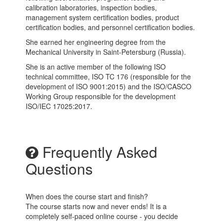
calibration laboratories, inspection bodies,
management system certification bodies, product
certification bodies, and personnel certification bodies.
She earned her engineering degree from the
Mechanical University in Saint-Petersburg (Russia).
She is an active member of the following ISO
technical committee, ISO TC 176 (responsible for the
development of ISO 9001:2015) and the ISO/CASCO
Working Group responsible for the development
ISO/IEC 17025:2017.
Frequently Asked
Questions
When does the course start and finish?
The course starts now and never ends! It is a
completely self-paced online course - you decide