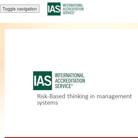
Toggle navigation