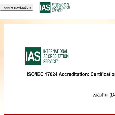
Toggle navigation