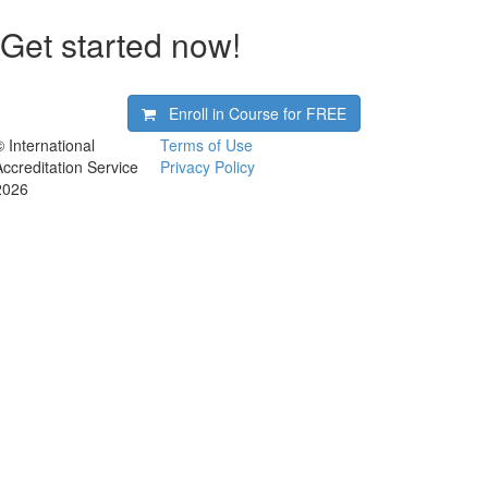
Get started now!
Enroll in Course for
FREE
© International
Terms of Use
Accreditation Service
Privacy Policy
2026