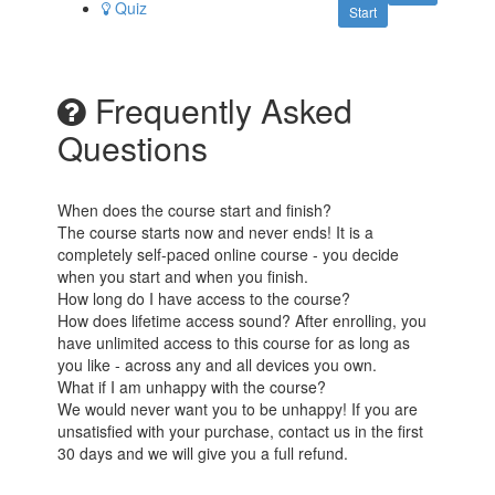
Quiz
Start
Frequently Asked
Questions
When does the course start and finish?
The course starts now and never ends! It is a
completely self-paced online course - you decide
when you start and when you finish.
How long do I have access to the course?
How does lifetime access sound? After enrolling, you
have unlimited access to this course for as long as
you like - across any and all devices you own.
What if I am unhappy with the course?
We would never want you to be unhappy! If you are
unsatisfied with your purchase, contact us in the first
30 days and we will give you a full refund.