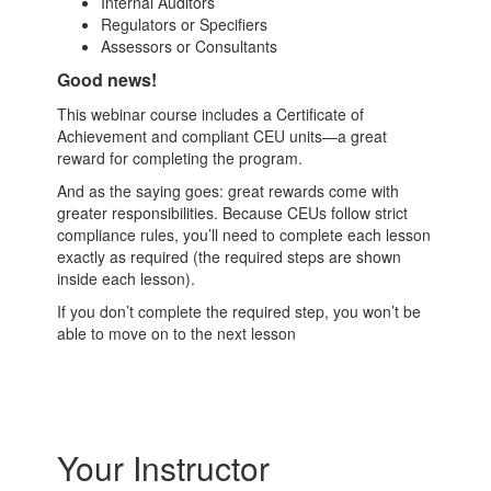
Internal Auditors
Regulators or Specifiers
Assessors or Consultants
Good news!
This webinar course includes a Certificate of
Achievement and compliant CEU units—a great
reward for completing the program.
And as the saying goes: great rewards come with
greater responsibilities. Because CEUs follow strict
compliance rules, you’ll need to complete each lesson
exactly as required (the required steps are shown
inside each lesson).
If you don’t complete the required step, you won’t be
able to move on to the next lesson
Your Instructor