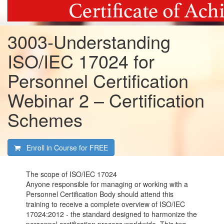
3003-Understanding
ISO/IEC 17024 for
Personnel Certification
Webinar 2 – Certification
Schemes
Enroll in Course for
FREE
The scope of ISO/IEC 17024
Anyone responsible for managing or working with a
Personnel Certification Body should attend this
training to receive a complete overview of ISO/IEC
17024:2012 - the standard designed to harmonize the