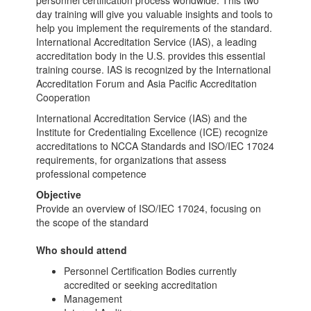
personnel certification process worldwide. This two
day training will give you valuable insights and tools to
help you implement the requirements of the standard.
International Accreditation Service (IAS), a leading
accreditation body in the U.S. provides this essential
training course. IAS is recognized by the International
Accreditation Forum and Asia Pacific Accreditation
Cooperation
International Accreditation Service (IAS) and the
Institute for Credentialing Excellence (ICE) recognize
accreditations to NCCA Standards and ISO/IEC 17024
requirements, for organizations that assess
professional competence
Objective
Provide an overview of ISO/IEC 17024, focusing on
the scope of the standard
Who should attend
Personnel Certification Bodies currently
accredited or seeking accreditation
Management