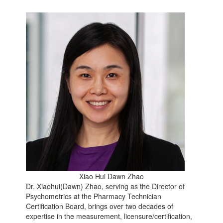
Xiao Hui Dawn Zhao
Dr. Xiaohui(Dawn) Zhao, serving as the Director of
Psychometrics at the Pharmacy Technician
Certification Board, brings over two decades of
expertise in the measurement, licensure/certification,