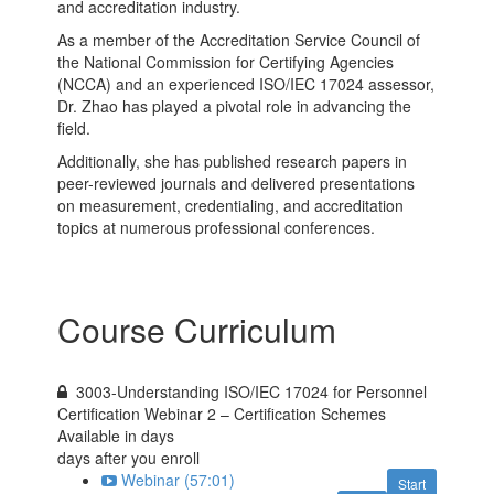
and accreditation industry.
As a member of the Accreditation Service Council of
the National Commission for Certifying Agencies
(NCCA) and an experienced ISO/IEC 17024 assessor,
Dr. Zhao has played a pivotal role in advancing the
field.
Additionally, she has published research papers in
peer-reviewed journals and delivered presentations
on measurement, credentialing, and accreditation
topics at numerous professional conferences.
Course Curriculum
3003-Understanding ISO/IEC 17024 for Personnel
Certification Webinar 2 – Certification Schemes
Available in
days
days after you enroll
Webinar (57:01)
Start