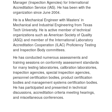
Manager (Inspection Agencies) for International
Accreditation Service (IAS). He has been with the
organization since June 2004.
He is a Mechanical Engineer with Masters’ in
Mechanical and Industrial Engineering from Texas
Tech University. He is active member of technical
organizations such as American Society of Quality
(ASQ) and member of the International Laboratory
Accreditation Cooperation (ILAC) Proficiency Testing
and Inspection Body committees.
He has conducted numerous assessments and
training sessions on conformity assessment standards
for many testing laboratories, calibration laboratories,
inspection agencies, special inspection agencies,
personnel certification bodies, product certification
bodies and management systems certification bodies.
He has participated and presented in technical
discussions, accreditation criteria meeting hearings,
and miscellaneous conferences.