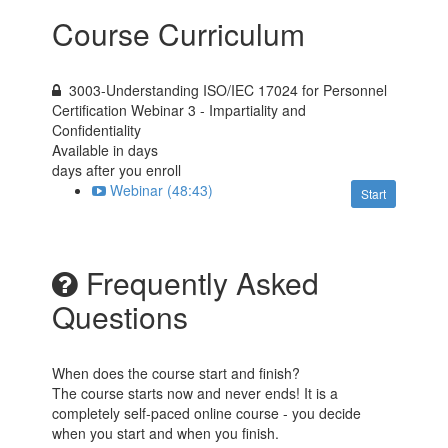
Course Curriculum
3003-Understanding ISO/IEC 17024 for Personnel
Certification Webinar 3 - Impartiality and
Confidentiality
Available in
days
days after you enroll
Webinar (48:43)
Start
Frequently Asked
Questions
When does the course start and finish?
The course starts now and never ends! It is a
completely self-paced online course - you decide
when you start and when you finish.