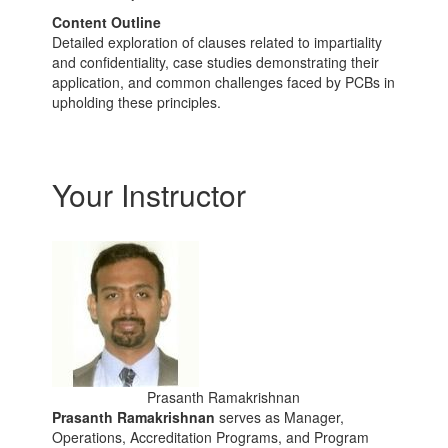
Content Outline
Detailed exploration of clauses related to impartiality
and confidentiality, case studies demonstrating their
application, and common challenges faced by PCBs in
upholding these principles.
Your Instructor
Prasanth Ramakrishnan
Prasanth Ramakrishnan
serves as Manager,
Operations, Accreditation Programs, and Program