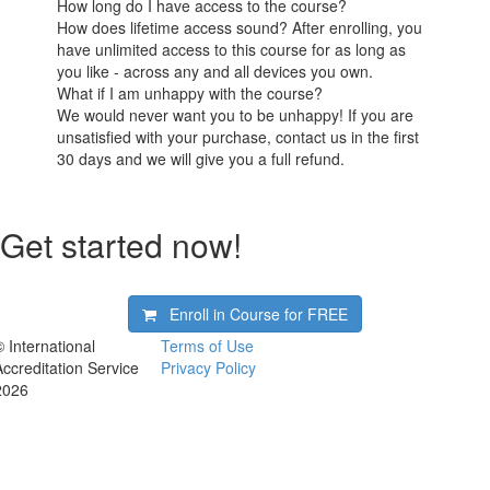
How long do I have access to the course?
How does lifetime access sound? After enrolling, you
have unlimited access to this course for as long as
you like - across any and all devices you own.
What if I am unhappy with the course?
We would never want you to be unhappy! If you are
unsatisfied with your purchase, contact us in the first
30 days and we will give you a full refund.
Get started now!
Enroll in Course for
FREE
© International
Terms of Use
Accreditation Service
Privacy Policy
2026