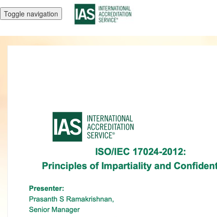
Toggle navigation