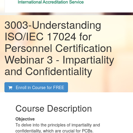
3003-Understanding
ISO/IEC 17024 for
Personnel Certification
Webinar 3 - Impartiality
and Confidentiality
Enroll in Course for
FREE
Course Description
Objective
To delve into the principles of impartiality and
confidentiality, which are crucial for PCBs.