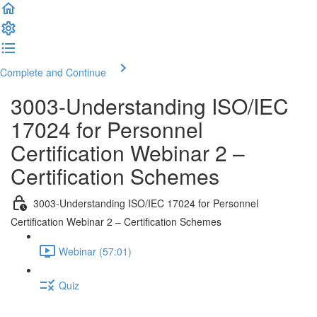
Complete and Continue
3003-Understanding ISO/IEC
17024 for Personnel
Certification Webinar 2 –
Certification Schemes
3003-Understanding ISO/IEC 17024 for Personnel
Certification Webinar 2 – Certification Schemes
Webinar (57:01)
Quiz