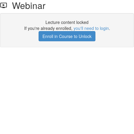
Webinar
Lecture content locked
If you're already enrolled,
you'll need to login
.
Enroll in Course to Unlock