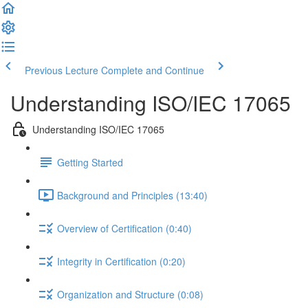
Previous Lecture
Complete and Continue
Understanding ISO/IEC 17065
Understanding ISO/IEC 17065
Getting Started
Background and Principles (13:40)
Overview of Certification (0:40)
Integrity in Certification (0:20)
Organization and Structure (0:08)