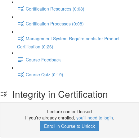
Certification Resources (0:08)
Certification Processes (0:08)
Management System Requirements for Product
Certification (0:26)
Course Feedback
Course Quiz (0:19)
Integrity in Certification
Lecture content locked
If you're already enrolled,
you'll need to login
.
Enroll in Course to Unlock