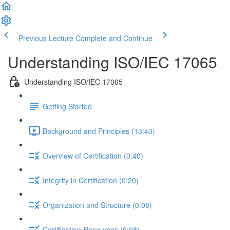
Previous Lecture
Complete and Continue
Understanding ISO/IEC 17065
Understanding ISO/IEC 17065
Getting Started
Background and Principles (13:40)
Overview of Certification (0:40)
Integrity in Certification (0:20)
Organization and Structure (0:08)
Certification Resources (0:08)