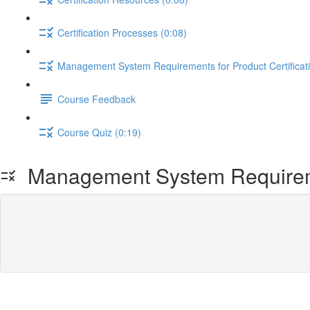
Certification Processes (0:08)
Management System Requirements for Product Certificati
Course Feedback
Course Quiz (0:19)
Management System Requiremen