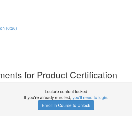
on (0:26)
ts for Product Certification
Lecture content locked
If you're already enrolled,
you'll need to login
.
Enroll in Course to Unlock